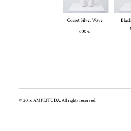
Corset Silver Wave
Black
600 €
© 2016 AMPLITUDA. All rights reserved.