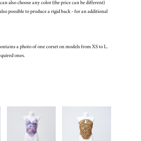
can also choose any color (the price can be different)
lso possible to produce a rigid back - for an additional
ontains a photo of one corset on models from XS to L.
equired ones.