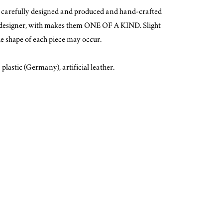
e carefully designed and produced and hand-crafted
 designer, with makes them ONE OF A KIND. Slight
he shape of each piece may occur.
plastic (Germany), artificial leather.