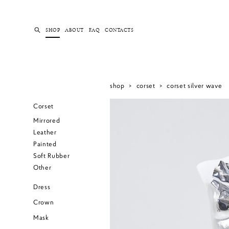
SHOP
ABOUT
FAQ
CONTACTS
shop
>
corset
>
corset silver wave
Corset
Mirrored
Leather
Painted
Soft Rubber
Other
Dress
Crown
Mask