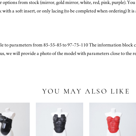
 options from stock (mirror, gold mirror, white, red, pink, purple). You 
ith a soft insert, or only lacing (to be completed when ordering) It is a
le to parameters from 85-55-85 to 97-75-110 The information block c
o us, we will provide a photo of the model with parameters close to the r
YOU MAY ALSO LIKE