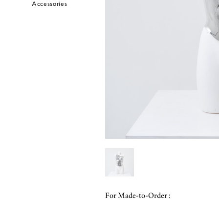
Accessories
For Made-to-Order :