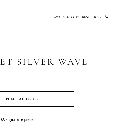
SHOWS
CELEBRITY
RENT
PRESS
ET SILVER WAVE
PLACE AN ORDER
 signature piece.