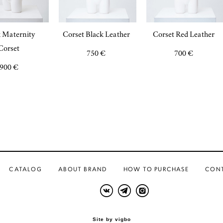
 Maternity
Corset Black Leather
Corset Red Leather
Corset
750 €
700 €
900 €
CATALOG
ABOUT BRAND
HOW TO PURCHASE
CON
Site by vigbo