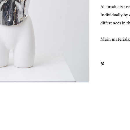
All products ar
Individually by
differences in t
Main materials: 