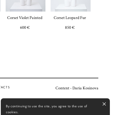
Corset Violet Painted
Corset Leopard Fur
600 €
850 €
TACTS
Content - Daria Kosinova
By continuing to use the site, you agree to the use of
cookies.