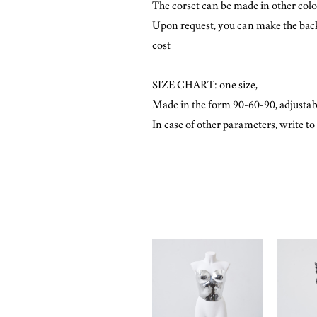
The corset can be made in other color
Upon request, you can make the back w
cost
SIZE CHART: one size,
Made in the form 90-60-90, adjustab
​In case of other parameters, write t