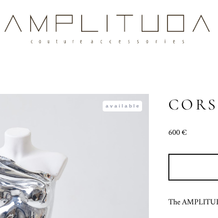
CORS
available
600 €
The AMPLITUDA