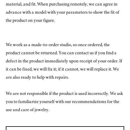
material, and fit. When purchasing remotely, we can agree in
advance with a model with your parameters to show the fit of
the product on your figure.
We work as a made-to-order studio, so once ordered, the
product cannot be returned. You can contact us if you find a
defect in the product immediately upon receipt of your order. If
it can be fixed, we will fix it; if it cannot, we will replace it. We
are also ready to help with repairs.
We are not responsible if the product is used incorrectly. We ask
you to familiarize yourself with our recommendations for the
use and care of jewelry.