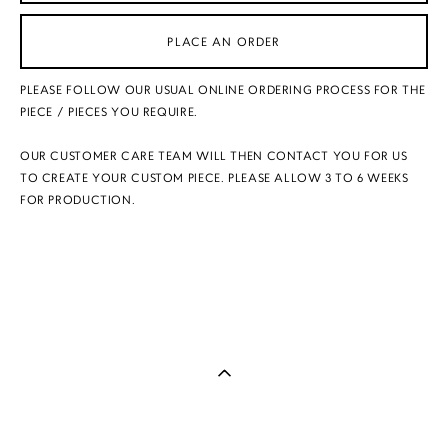
PLACE AN ORDER
PLEASE FOLLOW OUR USUAL ONLINE ORDERING PROCESS FOR THE
PIECE / PIECES YOU REQUIRE.
OUR CUSTOMER CARE TEAM WILL THEN CONTACT YOU FOR US
TO CREATE YOUR CUSTOM PIECE. PLEASE ALLOW 3 TO 6 WEEKS
FOR PRODUCTION.