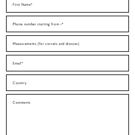
First Name*
Phone number starting from +*
Measurements (for corsets and dresses)
Email*
Country
Comments