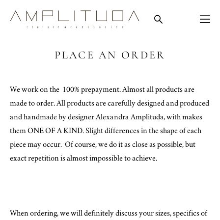
PLACE AN ORDER
We work on the 100% prepayment. Almost all products are
made to order. All products are carefully designed and produced
and handmade by designer Alexandra Amplituda, with makes
them ONE OF A KIND. Slight differences in the shape of each
piece may occur. Of course, we do it as close as possible, but
exact repetition is almost impossible to achieve.
When ordering, we will definitely discuss your sizes, specifics of