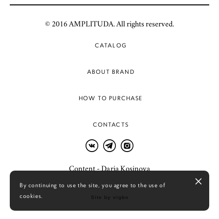
© 2016 AMPLITUDA. All rights reserved.
CATALOG
ABOUT BRAND
HOW TO PURCHASE
CONTACTS
Content - Daria Kosinova
By continuing to use the site, you agree to the use of
cookies.
Site by vigbo