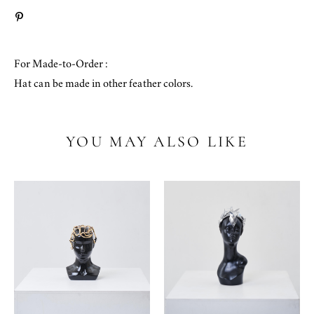
For Made-to-Order :
Hat can be made in other feather colors.
YOU MAY ALSO LIKE