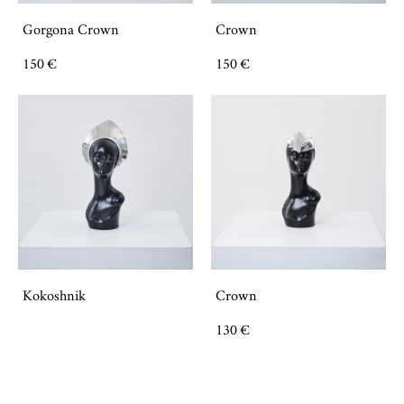
Gorgona Crown
Crown
150 €
150 €
Kokoshnik
Crown
130 €