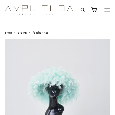
shop
>
crown
>
feather hat