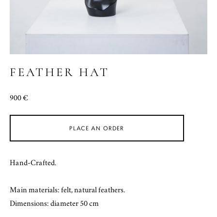
FEATHER HAT
900 €
PLACE AN ORDER
Hand-Crafted.
Main materials: felt, natural feathers.
Dimensions: diameter 50 cm