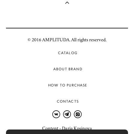
© 2016 AMPLITUDA. All rights reserved.
CATALOG
ABOUT BRAND
HOW TO PURCHASE
CONTACTS
Content - Daria Kosinova