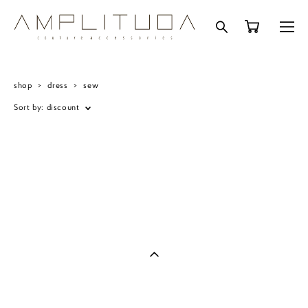
shop
>
dress
>
sew
Sort by:
discount