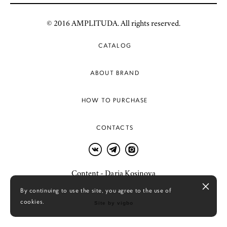
© 2016 AMPLITUDA. All rights reserved.
CATALOG
ABOUT BRAND
HOW TO PURCHASE
CONTACTS
Content - Daria Kosinova
By continuing to use the site, you agree to the use of
cookies.
Site by vigbo